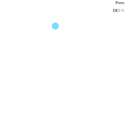
Press
DE
EN
und installation no. 1)