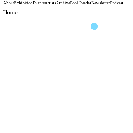
About
Exhibition
Events
Artists
Archive
Pool Reader
Newsletter
Podcast
Home
Performance
DO SOMETHING GO
Unterwasser Klang Insta