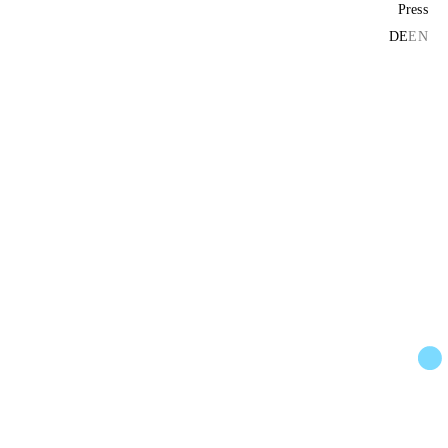
Press
DE
EN
ors