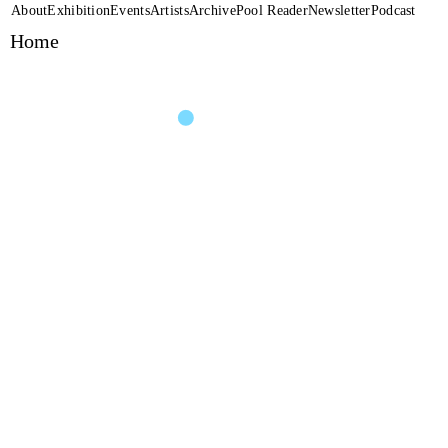
About
Exhibition
Events
Artists
Archive
Pool Reader
Newsletter
Podcast
Home
Performance
Henrike Iglesias + Noa
Pool
(2020)