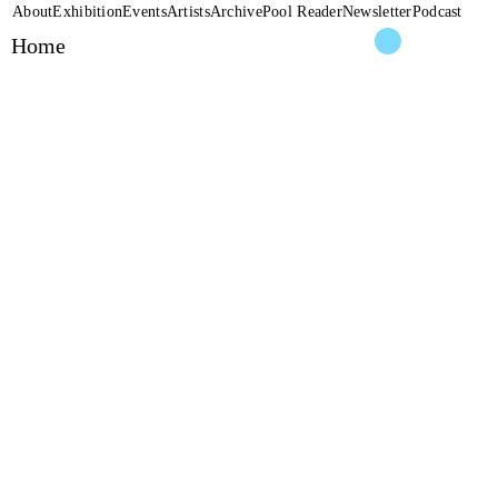
About
Exhibition
Events
Artists
Archive
Pool Reader
Newsletter
Podcast
Home
Ileana Fara
THEY CA
2026