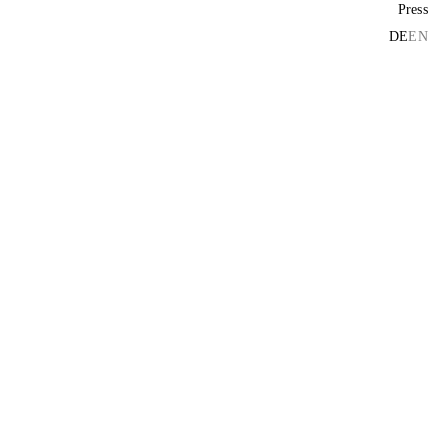
Press
DE
EN
D